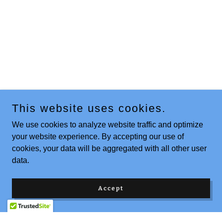
This website uses cookies.
We use cookies to analyze website traffic and optimize
your website experience. By accepting our use of
cookies, your data will be aggregated with all other user
data.
Accept