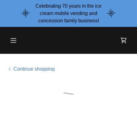
Celebrating 70 years in the ice
cream mobile vending and
concession family business!
Continue shopping